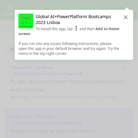
Menu
Global AI+PowerPlatform Bootcamps
Clos
2023 Lisboa
To install this app, tap
and then
Add to Home
Days
Sea
screen
If you run into any issues following instructions, please
open this app in your default browser and try again. Try the
FRIDAY 24/2/2023
SATURDAY 25/2/2023
menu in the top right corner.
Friday 09:30
3h 30min
Remo
Richard Feynman room (Anfiteatro 3)
PL-900: Microsoft Power Platform Fundamentals
André Melancia
Workshop
Introductory and overview
English
In Person
Friday 13:00
1h 30min
Remo
Richard Feynman room (Anfiteatro 3)
Almoço livre (Bring Your Own Lunch)