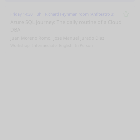
Friday 14:30
3h
Richard Feynman room (Anfiteatro 3)
Remo
Azure SQL Journey: The daily routine of a Cloud
DBA
Juan Moreno Romo
Jose Manuel Jurado Diaz
Workshop
Intermediate
English
In Person
nge mode